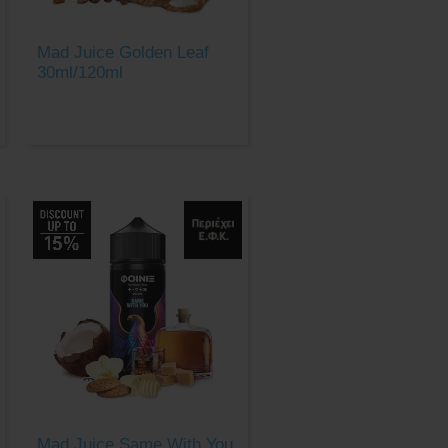
Mad Juice Golden Leaf
30ml/120ml
Mad Juice Same With You