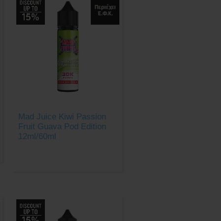
Mad Juice Kiwi Passion
Fruit Guava Pod Edition
12ml/60ml