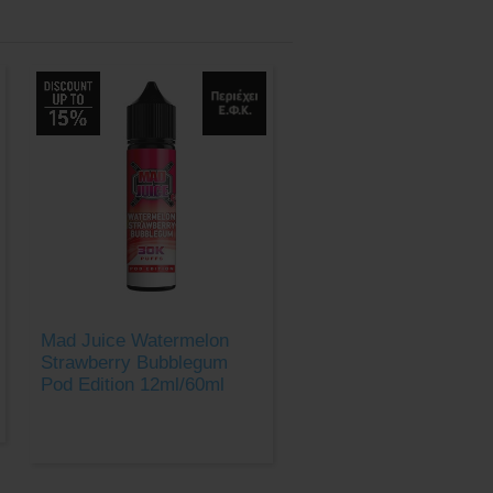
Mad Juice Watermelon
Strawberry Bubblegum
Pod Edition 12ml/60ml