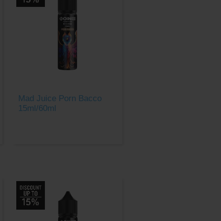
Mad Juice Porn Bacco
15ml/60ml