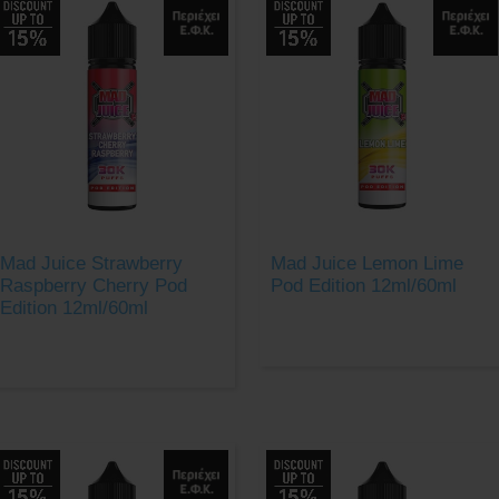
Mad Juice Strawberry
Mad Juice Lemon Lime
Raspberry Cherry Pod
Pod Edition 12ml/60ml
Edition 12ml/60ml