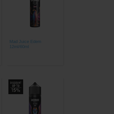
Mad Juice Edem
12ml/60ml