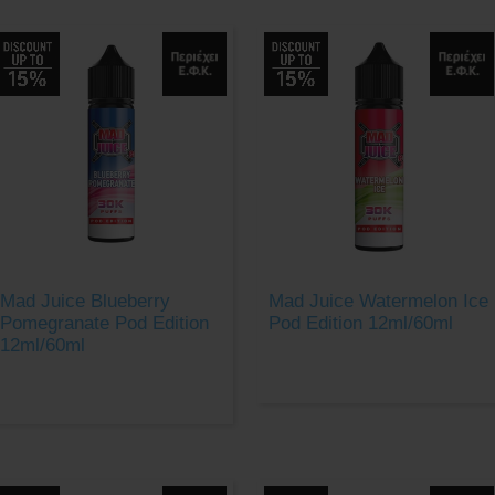
Mad Juice Blueberry
Mad Juice Watermelon Ice
Pomegranate Pod Edition
Pod Edition 12ml/60ml
12ml/60ml