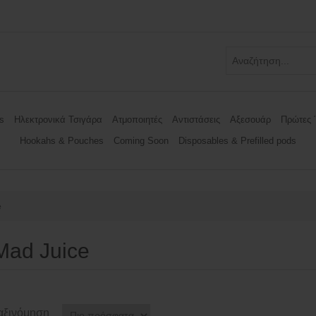
s
Ηλεκτρονικά Τσιγάρα
Ατμοποιητές
Αντιστάσεις
Αξεσουάρ
Πρώτες 
Hookahs & Pouches
Coming Soon
Disposables & Prefilled pods
e
Mad Juice
αξινόμηση