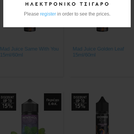
Please
register
in order to see the prices.
Mad Juice Same With You
Mad Juice Golden Leaf
15ml/60ml
15ml/60ml