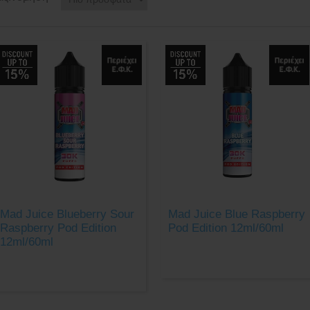
Mad Juice Blueberry Sour
Mad Juice Blue Raspberry
Raspberry Pod Edition
Pod Edition 12ml/60ml
12ml/60ml