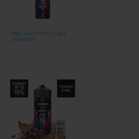
Mad Juice Honey Cigar
15ml/60ml