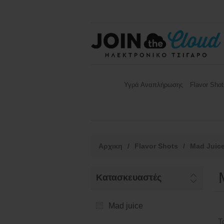
Υγρά Αναπλήρωσης
Flavor Shot
Αρχικη
/
Flavor Shots
/
Mad Juic
Κατασκευαστές
Mad juice
Τ