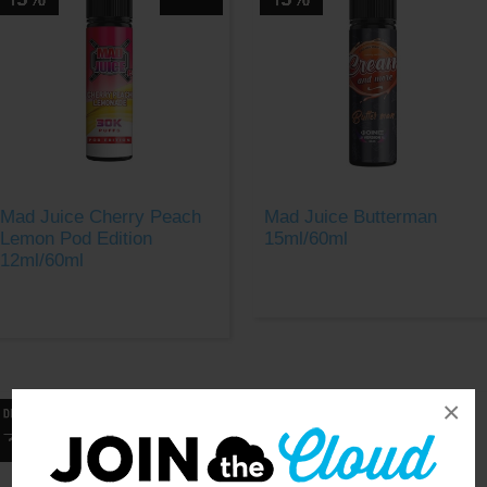
Mad Juice Cherry Peach
Mad Juice Butterman
Lemon Pod Edition
15ml/60ml
12ml/60ml
×