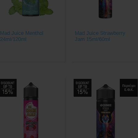
Mad Juice Menthol
Mad Juice Strawberry
24ml/120ml
Jam 15ml/60ml