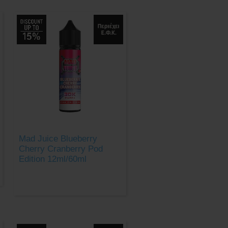
Mad Juice Blueberry
Cherry Cranberry Pod
Edition 12ml/60ml