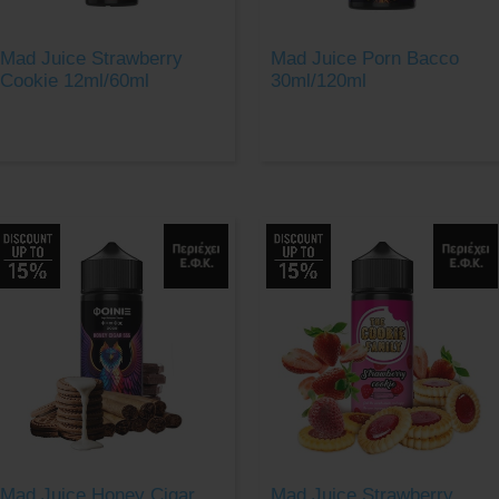
Mad Juice Strawberry
Mad Juice Porn Bacco
Cookie 12ml/60ml
30ml/120ml
Mad Juice Honey Cigar
Mad Juice Strawberry