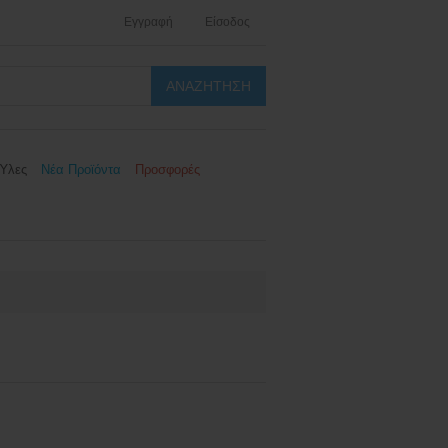
Εγγραφή
Είσοδος
Ύλες
Νέα Προϊόντα
Προσφορές