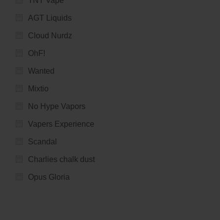
TNT Vape
AGT Liquids
Cloud Nurdz
OhF!
Wanted
Mixtio
No Hype Vapors
Vapers Experience
Scandal
Charlies chalk dust
Opus Gloria