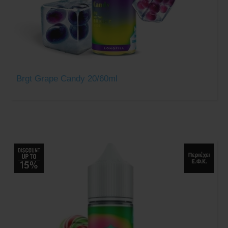
Brgt Grape Candy 20/60ml