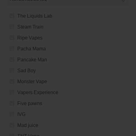
The Liquids Lab
Steam Train
Ripe Vapes
Pacha Mama
Pancake Man
Sad Boy
Monster Vape
Vapers Experience
Five pawns
IVG
Mad juice