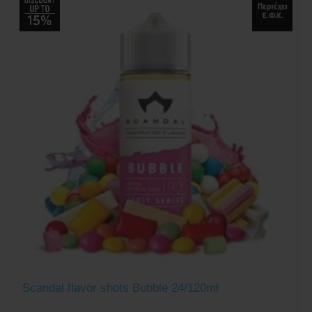
Scandal flavor shots Bubble 24/120ml