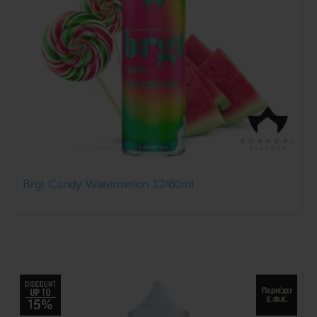
Brgt Candy Watermelon 12/60ml