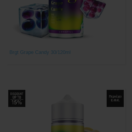
Brgt Grape Candy 30/120ml