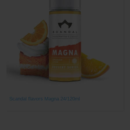
Scandal flavors Magna 24/120ml