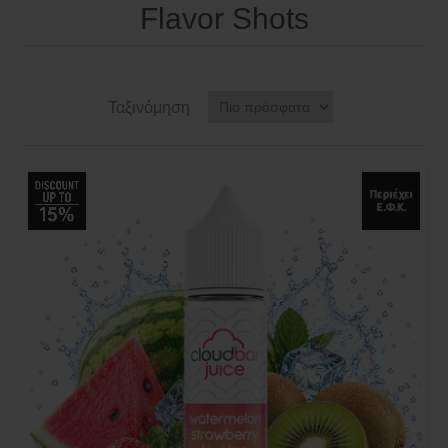
Flavor Shots
Ταξινόμηση