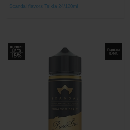
Scandal flavors Tsikla 24/120ml