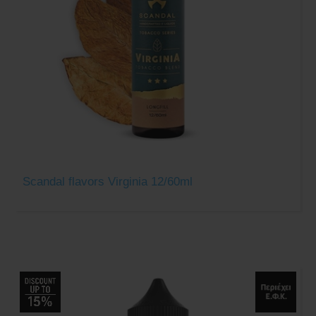
Scandal flavors Virginia 12/60ml