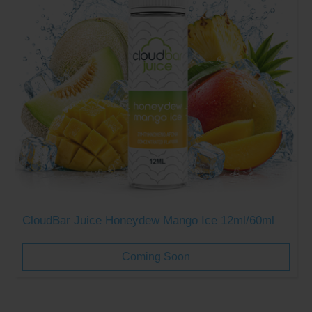
CloudBar Juice Honeydew Mango Ice 12ml/60ml
Coming Soon