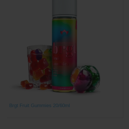
Brgt Fruit Gummies 20/60ml