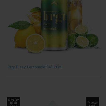
Brgt Fizzy Lemonade 24/120ml