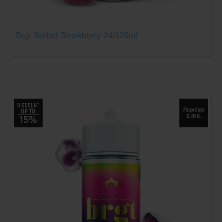
Brgt Sorbet Strawberry 24/120ml