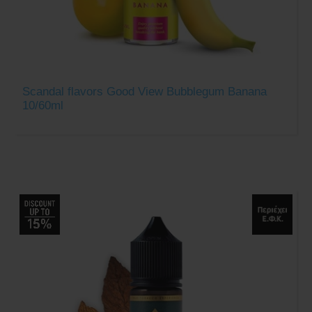
Scandal flavors Good View Bubblegum Banana
10/60ml