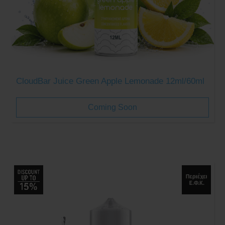
CloudBar Juice Green Apple Lemonade 12ml/60ml
Coming Soon