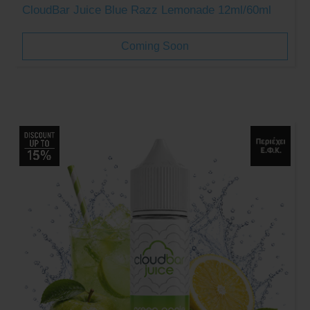
CloudBar Juice Blue Razz Lemonade 12ml/60ml
Coming Soon