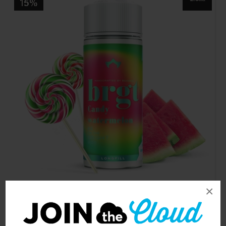
×
Brgt Candy Watermelon 24/120ml