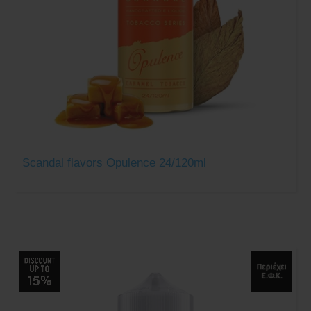
Scandal flavors Opulence 24/120ml