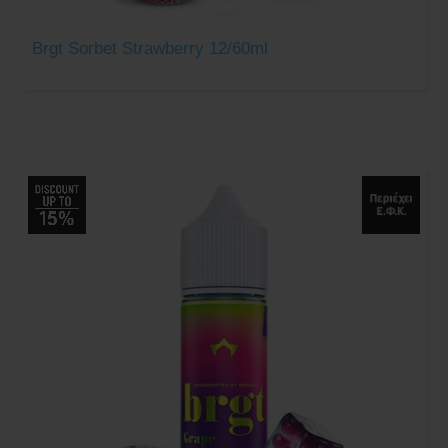
Brgt Sorbet Strawberry 12/60ml