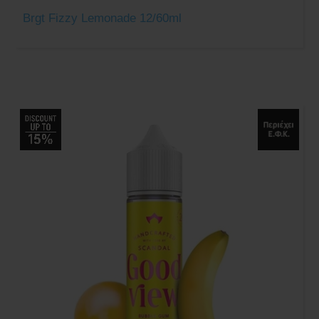
Brgt Fizzy Lemonade 12/60ml