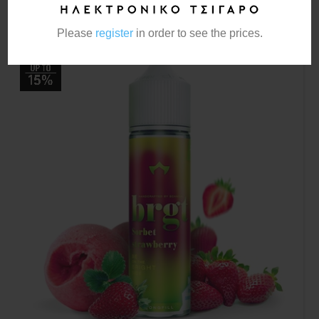
Please
register
in order to see the prices.