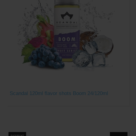
Scandal 120ml flavor shots Boom 24/120ml