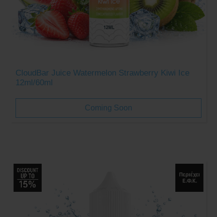
CloudBar Juice Watermelon Strawberry Kiwi Ice
12ml/60ml
Coming Soon