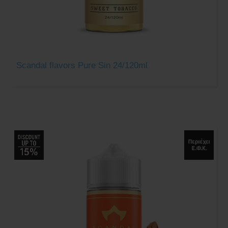
Scandal flavors Pure Sin 24/120ml