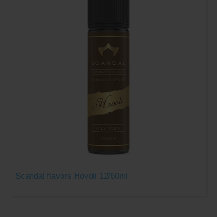
Scandal flavors Hovoli 12/60ml