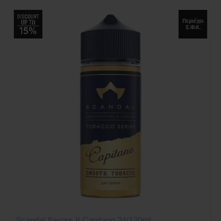
Scandal flavors Il Capitano 24/120ml