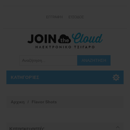
ΕΓΓΡΑΦΉ
ΕΊΣΟΔΟΣ
ΚΑΤΗΓΟΡΊΕΣ
Αρχικη
/
Flavor Shots
Κατασκευαστές