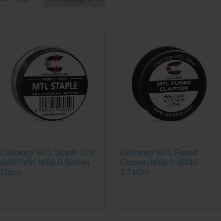
Coilology MTL Staple Coil
Coilology MTL Fused
SANDVIK Ni80 0.52ohm
Clapton Ni80 2-30/40
10pcs
3.74Ω/ft