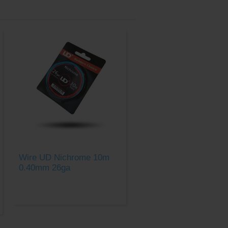
Wire UD Nichrome 10m
0.40mm 26ga