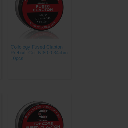
Coilology Fused Clapton
Prebuilt Coil NI80 0.34ohm
10pcs