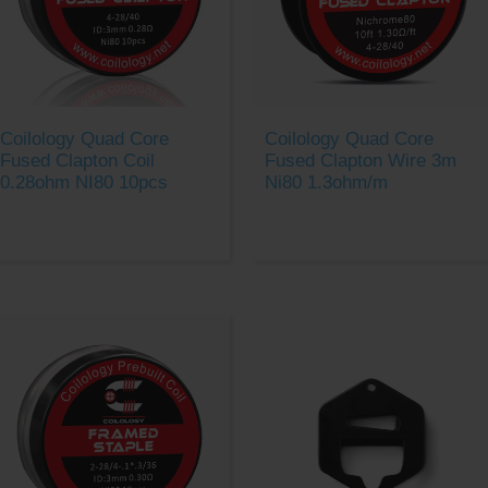
Coilology Quad Core
Coilology Quad Core
Fused Clapton Coil
Fused Clapton Wire 3m
0.28ohm NI80 10pcs
Ni80 1.3ohm/m