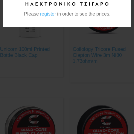
Please
register
in order to see the prices.
Unicorn 100ml Printed
Coilology Tricore Fused
Bottle Black Cap
Clapton Wire 3m Ni80
1.73ohm/m