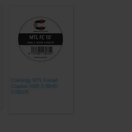
Coilology MTL Fused
Clapton Ni80 2-30/40
3.26Ω/ft