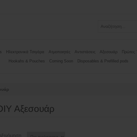
s
Ηλεκτρονικά Τσιγάρα
Ατμοποιητές
Αντιστάσεις
Αξεσουάρ
Πρώτες 
Hookahs & Pouches
Coming Soon
Disposables & Prefilled pods
ουάρ
DIY Αξεσουάρ
αξινόμηση