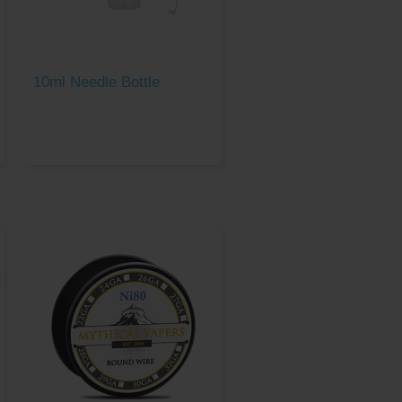
10ml Needle Bottle