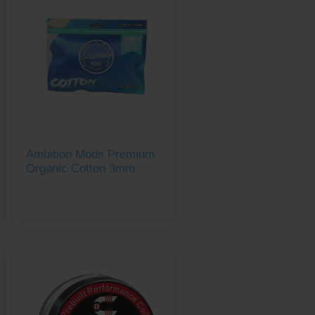
Ambition Mods Premium
Organic Cotton 3mm