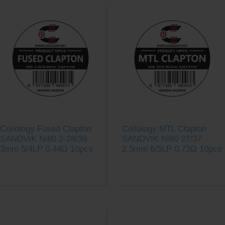
Coilology Fused Clapton
Coilology MTL Clapton
SANDVIK Ni80 2-28/38
SANDVIK Ni80 27/37
3mm 5/4LP 0.44Ω 10pcs
2.5mm 6/5LP 0.73Ω 10pcs