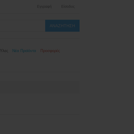
Εγγραφή
Είσοδος
Ύλες
Νέα Προϊόντα
Προσφορές