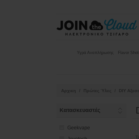
Υγρά Αναπλήρωσης
Flavor Shot
Αρχικη
/
Πρώτες Ύλες
/
DIY Αξεσ
Κατασκευαστές
Geekvape
Τ
Joyetech