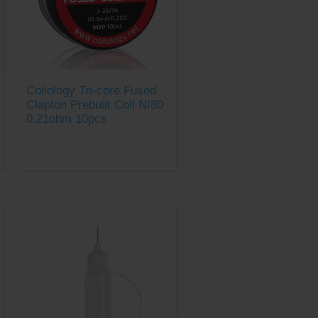
Coilology Tri-core Fused
Clapton Prebuilt Coil NI80
0.21ohm 10pcs