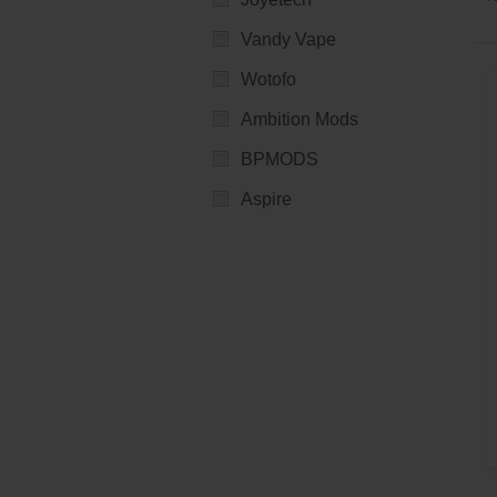
Vandy Vape
Wotofo
Ambition Mods
BPMODS
Aspire