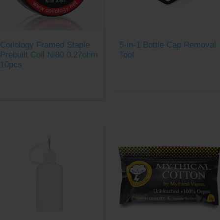
Coilology Framed Staple
5-in-1 Bottle Cap Removal
Prebuilt Coil Ni80 0.27ohm
Tool
10pcs