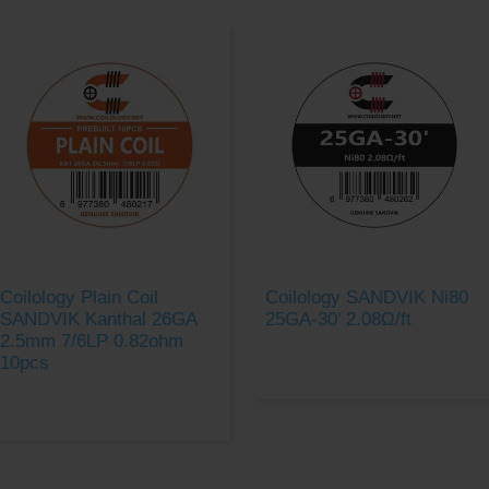
Coilology Plain Coil
Coilology SANDVIK Ni80
SANDVIK Kanthal 26GA
25GA-30' 2.08Ω/ft
2.5mm 7/6LP 0.82ohm
10pcs