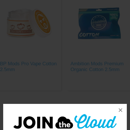
BP Mods Pro Vape Cotton
Ambition Mods Premium
2.5mm
Organic Cotton 2.5mm
×