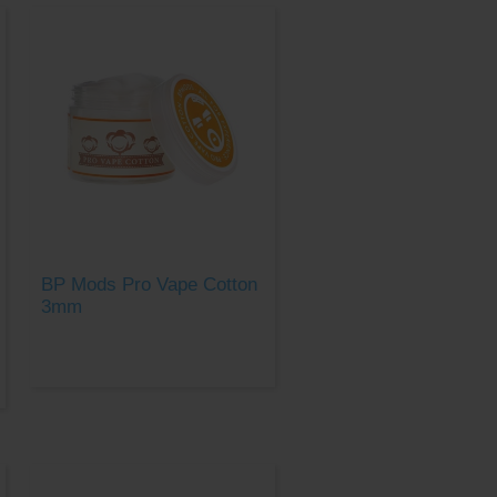
BP Mods Pro Vape Cotton
3mm