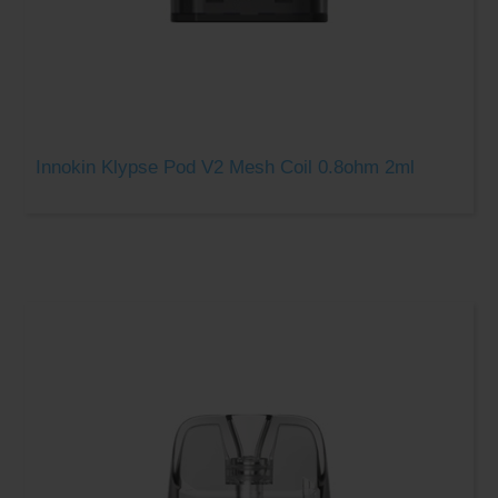
Innokin Klypse Pod V2 Mesh Coil 0.8ohm 2ml