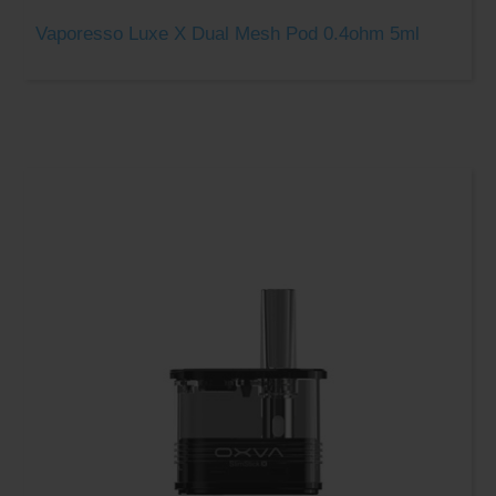
Vaporesso Luxe X Dual Mesh Pod 0.4ohm 5ml