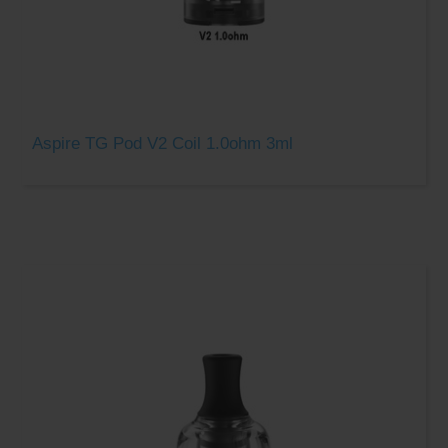
Aspire TG Pod V2 Coil 1.0ohm 3ml