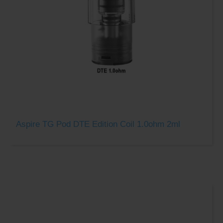
Aspire TG Pod DTE Edition Coil 1.0ohm 2ml