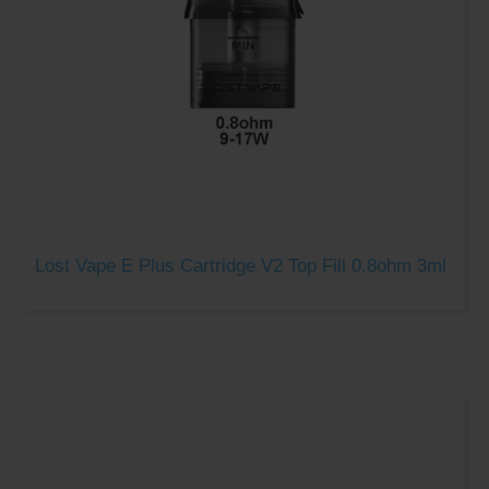
Lost Vape E Plus Cartridge V2 Top Fill 0.8ohm 3ml