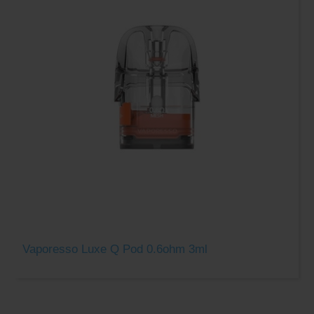
Vaporesso Luxe Q Pod 0.6ohm 3ml