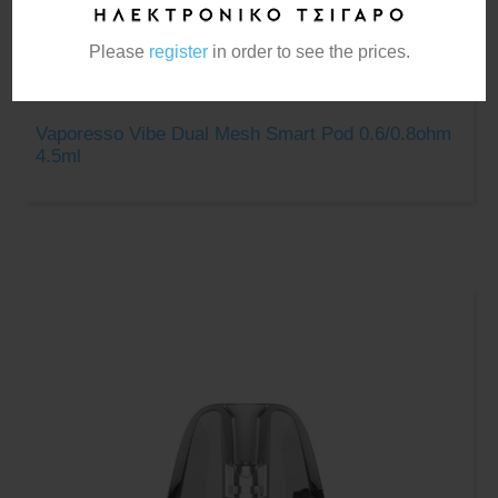
Please
register
in order to see the prices.
Vaporesso Vibe Dual Mesh Smart Pod 0.6/0.8ohm
4.5ml