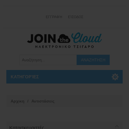
ΕΓΓΡΑΦΉ
ΕΊΣΟΔΟΣ
ΚΑΤΗΓΟΡΊΕΣ
Αρχικη
/
Αντιστάσεις
Κατασκευαστές