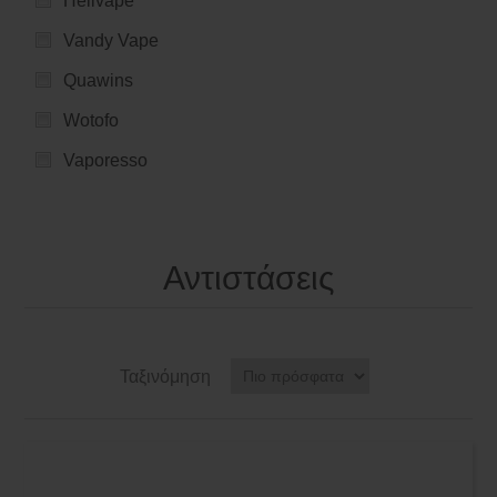
Hellvape
Vandy Vape
Quawins
Wotofo
Vaporesso
Αντιστάσεις
Ταξινόμηση