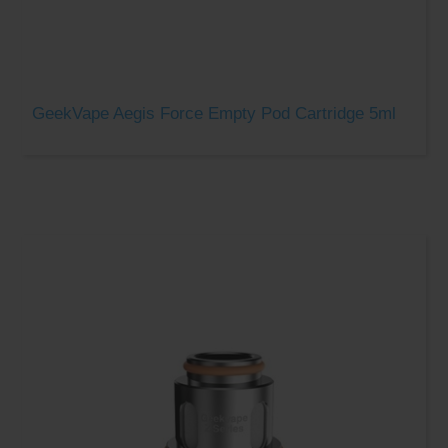
GeekVape Aegis Force Empty Pod Cartridge 5ml