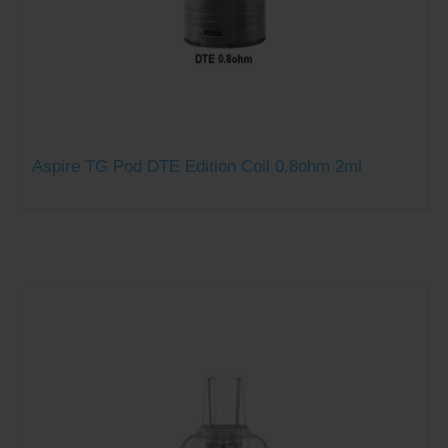
Aspire TG Pod DTE Edition Coil 0.8ohm 2ml