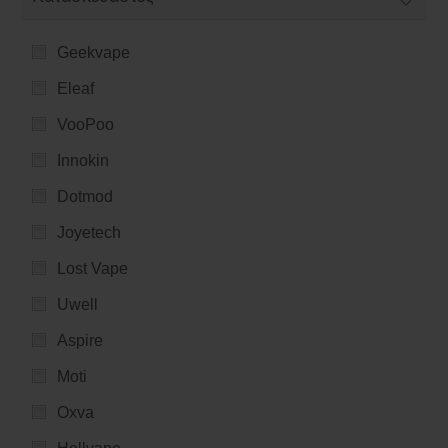
Geekvape
Eleaf
VooPoo
Innokin
Dotmod
Joyetech
Lost Vape
Uwell
Aspire
Moti
Oxva