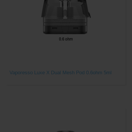
Vaporesso Luxe X Dual Mesh Pod 0.6ohm 5ml