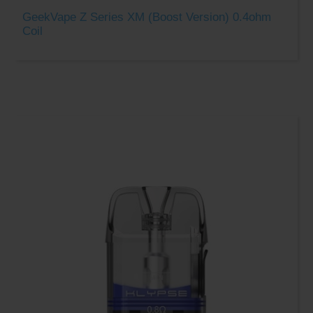
GeekVape Z Series XM (Boost Version) 0.4ohm
Coil