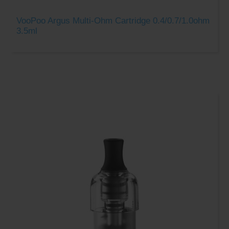
VooPoo Argus Multi-Ohm Cartridge 0.4/0.7/1.0ohm
3.5ml