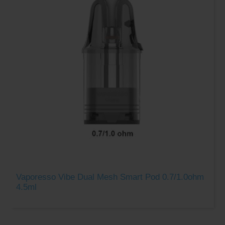
Vaporesso Vibe Dual Mesh Smart Pod 0.7/1.0ohm
4.5ml