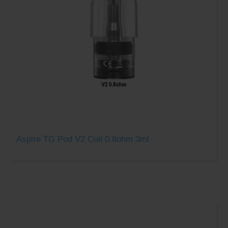
Aspire TG Pod V2 Coil 0.8ohm 3ml