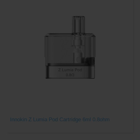
Innokin Z Lumia Pod Cartridge 6ml 0.8ohm