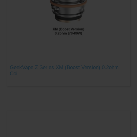
GeekVape Z Series XM (Boost Version) 0.2ohm
Coil