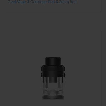
GeekVape J Cartridge Pod 0.2ohm 5ml