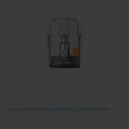
Aspire Pixo Pod Dual Meshed Coil 0.6ohm 3ml