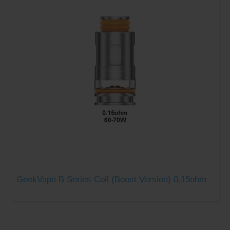
GeekVape B Series Coil (Boost Version) 0.15ohm