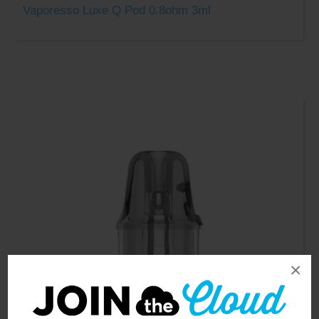
Vaporesso Luxe Q Pod 0.8ohm 3ml
×