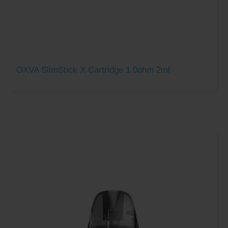
OXVA SlimStick X Cartridge 1.0ohm 2ml