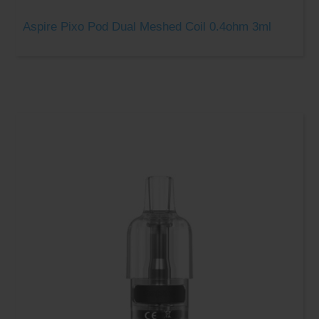
Aspire Pixo Pod Dual Meshed Coil 0.4ohm 3ml