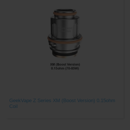
GeekVape Z Series XM (Boost Version) 0.15ohm
Coil